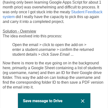
(having only been learning Google Apps Script for about 1
month prior) was overwhelming and difficult to process. It
was only once I got stuck into the meaty
Student Feedback
system
did I really have the capacity to pick this up again
and carry it into a completed project.
Solution - Overview
The idea evolved into this process:
Open the email > click to open the add-on >
enter a student
username
> confirm the returned
student details > click
Save Email
...
Now there is more to the eye going on in the background
here, primarily a Google Sheet containing a list of students
(eg username, name) and then an ID for their Google drive
folder. This way the add-on can lookup the username and
find the corresponding folder ID to then save a PDF version
of the email into it.