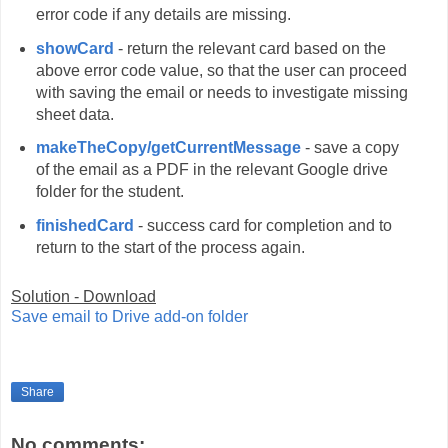
error code if any details are missing.
showCard
- return the relevant card based on the
above error code value, so that the user can proceed
with saving the email or needs to investigate missing
sheet data.
makeTheCopy/getCurrentMessage
- save a copy
of the email as a PDF in the relevant Google drive
folder for the student.
finishedCard
- success card for completion and to
return to the start of the process again.
Solution - Download
Save email to Drive add-on folder
Share
No comments: