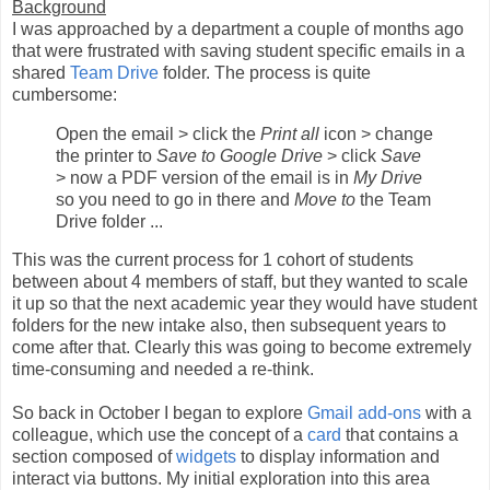
Background
I was approached by a department a couple of months ago
that were frustrated with saving student specific emails in a
shared
Team Drive
folder. The process is quite
cumbersome:
Open the email > click the
Print all
icon > change
the printer to
Save to Google Drive
> click
Save
> now a PDF version of the email is in
My Drive
so you need to go in there and
Move to
the Team
Drive folder ...
This was the current process for 1 cohort of students
between about 4 members of staff, but they wanted to scale
it up so that the next academic year they would have student
folders for the new intake also, then subsequent years to
come after that. Clearly this was going to become extremely
time-consuming and needed a re-think.
So back in October I began to explore
Gmail add-ons
with a
colleague, which use the concept of a
card
that contains a
section composed of
widgets
to display information and
interact via buttons. My initial exploration into this area