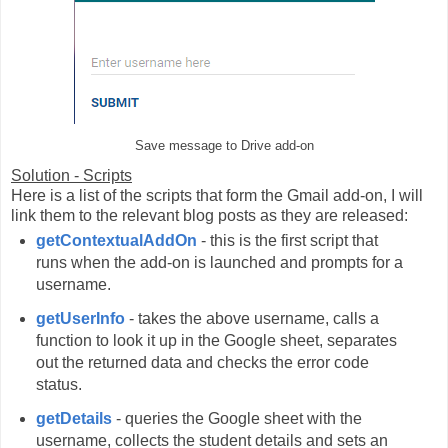
Save message to Drive add-on
Solution - Scripts
Here is a list of the scripts that form the Gmail add-on, I will
link them to the relevant blog posts as they are released:
getContextualAddOn
- this is the first script that
runs when the add-on is launched and prompts for a
username.
getUserInfo
- takes the above username, calls a
function to look it up in the Google sheet, separates
out the returned data and checks the error code
status.
getDetails
- queries the Google sheet with the
username, collects the student details and sets an