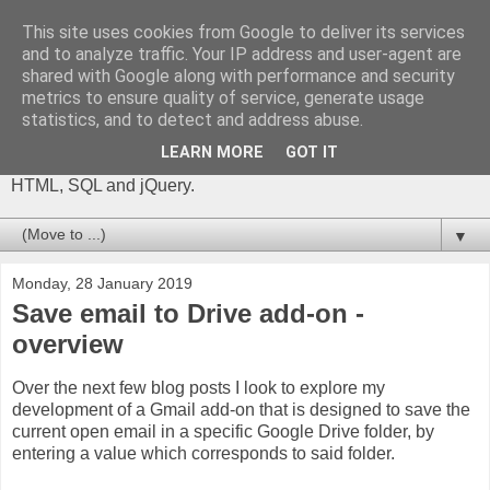
This site uses cookies from Google to deliver its services
The Gift of Script
and to analyze traffic. Your IP address and user-agent are
shared with Google along with performance and security
metrics to ensure quality of service, generate usage
I'm Phil Bainbridge and I aim to share my experiences of IT
statistics, and to detect and address abuse.
projects I've worked on as I continue to learn and develop,
through this blog. My main coding language is Google Apps
LEARN MORE
GOT IT
Script (with JavaScript), but there is also some: PowerShell,
HTML, SQL and jQuery.
▼
Monday, 28 January 2019
Save email to Drive add-on -
overview
Over the next few blog posts I look to explore my
development of a Gmail add-on that is designed to save the
current open email in a specific Google Drive folder, by
entering a value which corresponds to said folder.