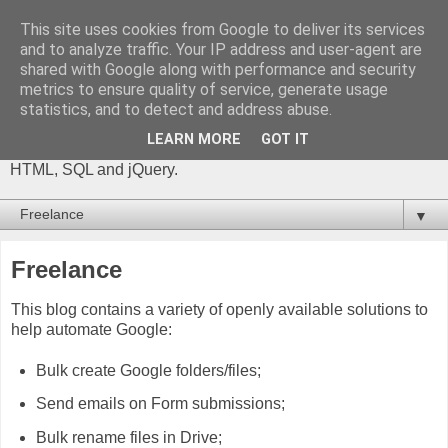
This site uses cookies from Google to deliver its services
The Gift of Script
and to analyze traffic. Your IP address and user-agent are
shared with Google along with performance and security
metrics to ensure quality of service, generate usage
I'm Phil Bainbridge and I aim to share my experiences of IT
statistics, and to detect and address abuse.
projects I've worked on as I continue to learn and develop,
through this blog. My main coding language is Google Apps
LEARN MORE
GOT IT
Script (with JavaScript), but there is also some: PowerShell,
HTML, SQL and jQuery.
▼
Freelance
This blog contains a variety of openly available solutions to
help automate Google:
Bulk create Google folders/files;
Send emails on Form submissions;
Bulk rename files in Drive;