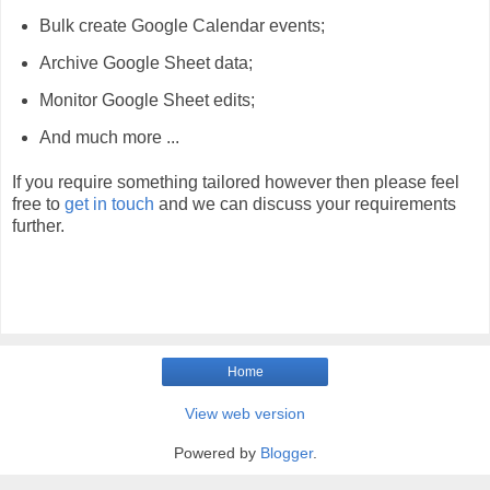
Bulk create Google Calendar events;
Archive Google Sheet data;
Monitor Google Sheet edits;
And much more ...
If you require something tailored however then please feel
free to
get in touch
and we can discuss your requirements
further.
Home
View web version
Powered by
Blogger
.