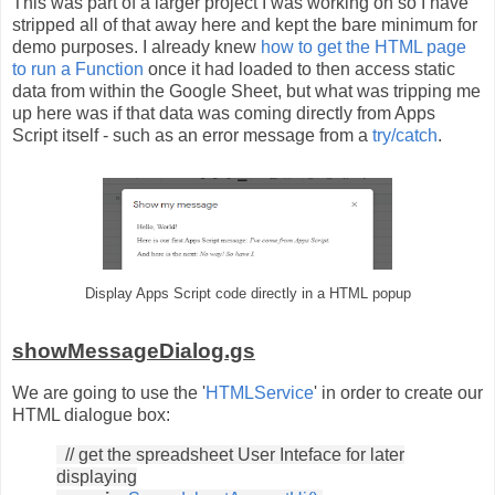
This was part of a larger project I was working on so I have
stripped all of that away here and kept the bare minimum for
demo purposes. I already knew
how to get the HTML page
to run a Function
once it had loaded to then access static
data from within the Google Sheet, but what was tripping me
up here was if that data was coming directly from Apps
Script itself - such as an error message from a
try/catch
.
Display Apps Script code directly in a HTML popup
showMessageDialog.gs
We are going to use the '
HTMLService
' in order to create our
HTML dialogue box:
// get the spreadsheet User Inteface for later
displaying