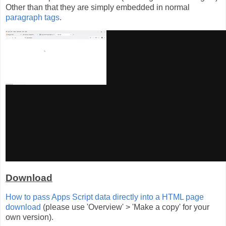
Other than that they are simply embedded in normal
paragraph tags
.
Download
How to pass Apps Script data directly into a HTML page
download
(please use 'Overview' > 'Make a copy' for your
own version).