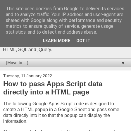
This site uses cookies from Google to deliver its services
The Gift of Script
and to analyze traffic. Your IP address and user-agent are
shared with Google along with performance and security
metrics to ensure quality of service, generate usage
I'm Phil Bainbridge and I aim to share my experiences of IT
statistics, and to detect and address abuse.
projects I've worked on as I continue to learn and develop,
through this blog. My main coding language is Google Apps
LEARN MORE
GOT IT
Script (with JavaScript), but there is also some: PowerShell,
HTML, SQL and jQuery.
▼
Tuesday, 11 January 2022
How to pass Apps Script data
directly into a HTML page
The following Google Apps Script code is designed to
create a HTML popup in a Google Sheet and pass some
data directly into it so that the popup can display the
information.