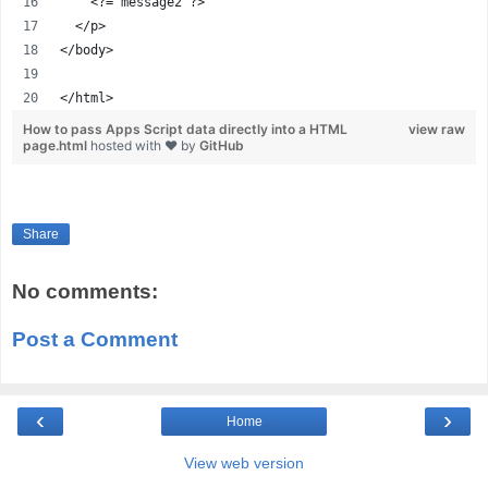
    <?= message2 ?>
  </p>
</body>
</html>
How to pass Apps Script data directly into a HTML
view raw
page.html
hosted with ❤ by
GitHub
Share
No comments:
Post a Comment
‹
›
Home
View web version