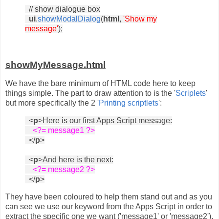
// show dialogue box
ui
.
showModalDialog
(
html
,
'Show my
message'
);
showMyMessage.html
We have the bare minimum of HTML code here to keep
things simple. The part to draw attention to is the '
Scriplets
'
but more specifically the 2 '
Printing scriptlets
':
<
p
>Here is our first Apps Script message:
<?= message1 ?>
</
p
>
<
p
>And here is the next:
<?= message2 ?>
</
p
>
They have been coloured to help them stand out and as you
can see we use our keyword from the Apps Script in order to
extract the specific one we want ('message1' or 'message2').