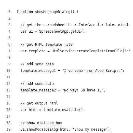
function showMessageDialog() {
  // get the spreadsheet User Inteface for later display
  var ui = SpreadsheetApp.getUi();
  // get HTML template file
  var template = HtmlService.createTemplateFromFile('sho
  // add some data
  template.message1 = "I've come from Apps Script.";
  // add some data
  template.message2 = "No way! So have I.";
  // get output html
  var html = template.evaluate();
  // show dialogue box
  ui.showModalDialog(html, 'Show my message');