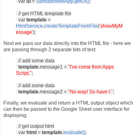
var
ui
=
SpreadsheetApp
.
getUi()
;
// get HTML template file
var
template
=
HtmlService
.
createTemplateFromFile
(
'showMyM
essage'
);
Next we pass our data directly into the HTML file - here we
are passing through 2 separate bits of text:
// add some data
template
.message1 =
"I've come from Apps
Script."
;
// add some data
template
.message2 =
"No way! So have I."
;
Finally, we evaluate and return a HTML output object which
can then be passed to the Google Sheet user interface for
displaying:
// get output html
var
html
=
template
.
evaluate()
;