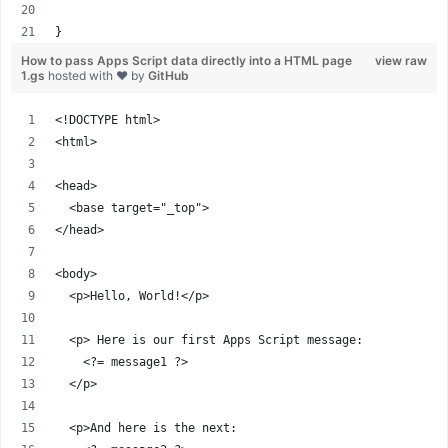
}
How to pass Apps Script data directly into a HTML page
view raw
1.gs
hosted with ❤ by
GitHub
<!DOCTYPE html>
<html>
<head>
  <base target="_top">
</head>
<body>
  <p>Hello, World!</p>
  <p> Here is our first Apps Script message:
    <?= message1 ?>
  </p>
  <p>And here is the next: