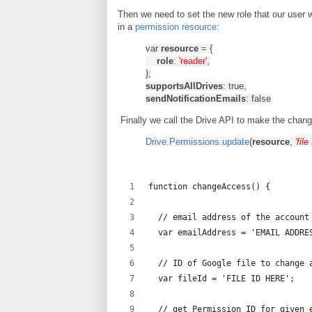
Then we need to set the new role that our user 
in a
permission resource
:
var
resource
= {
role
:
'reader'
,
};
supportsAllDrives
: true,
sendNotificationEmails
: false
Finally we call the Drive API to make the chang
Drive.Permissions.update
(
resource
,
'file
function changeAccess() {
  // email address of the account
  var emailAddress = 'EMAIL ADDRE
  // ID of Google file to change 
  var fileId = 'FILE ID HERE';
  // get Permission ID for given 