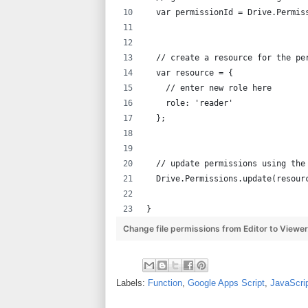
  var permissionId = Drive.Permis
  // create a resource for the pe
  var resource = {
    // enter new role here
    role: 'reader'
  };
  // update permissions using the
  Drive.Permissions.update(resour
}
Change file permissions from Editor to Viewe
Labels:
Function
,
Google Apps Script
,
JavaScri