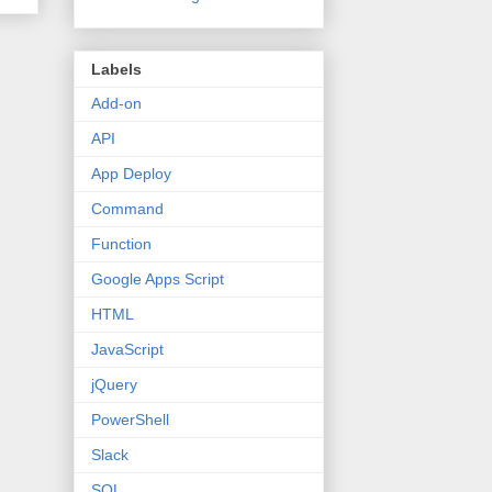
Labels
Add-on
API
App Deploy
Command
Function
Google Apps Script
HTML
JavaScript
jQuery
PowerShell
Slack
SQL