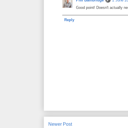
Phil Bainbridge
2 June 20
Good point! Doesn't actually nee
Reply
Newer Post