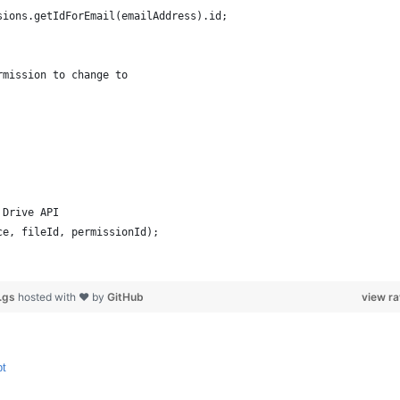
sions.getIdForEmail(emailAddress).id;
rmission to change to
 Drive API
ce, fileId, permissionId);
r.gs
hosted with ❤ by
GitHub
view r
pt