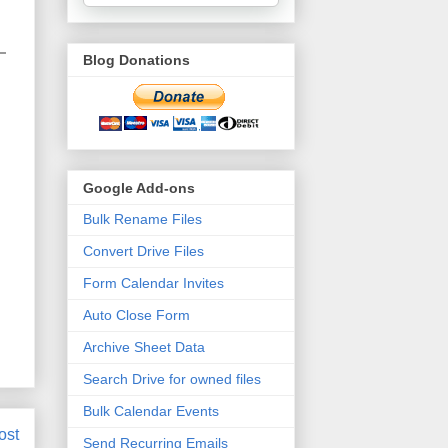
Blog Donations
Google Add-ons
Bulk Rename Files
Convert Drive Files
Form Calendar Invites
Auto Close Form
Archive Sheet Data
Search Drive for owned files
Bulk Calendar Events
ost
Send Recurring Emails