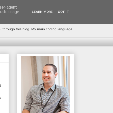
user-agent
erate usage
LEARN MORE
GOT IT
op, through this blog. My main coding language
d
o