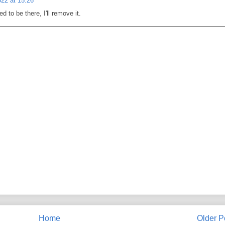
22 at 15:26
d to be there, I'll remove it.
Home
Older P