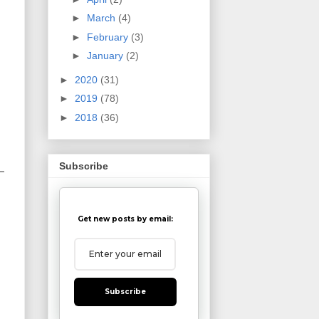
►
March
(4)
►
February
(3)
►
January
(2)
►
2020
(31)
►
2019
(78)
►
2018
(36)
Subscribe
Get new posts by email:
Subscribe