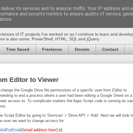
deliver its services and to analyze traffic. Your IP address and 
formance and security metrics to ensure quality of service, gen
pt
abuse.
riences of IT projects I've worked on as I continue to learn and devel
there is also some: PowerShell, HTML, SQL and jQuery.
Time Saved
Freelance
Donate
Contact
om Editor to Viewer
 change the Google Drive file permissions of a specific user from
Editor
to
 needing to end a process where a user had been editing a Google Sheet on a
ewer
access to. To complicate matters the Apps Script code is running as sai
ons.
he Script Editor by going to 'Services' > 'Drive API' > 'Add'. Next we will look t
the user we want to change access for:
etIdForEmail
(
'email address here'
).id;