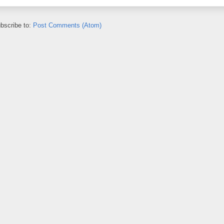
bscribe to:
Post Comments (Atom)