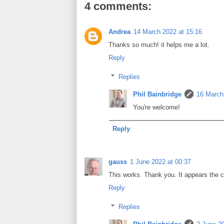
4 comments:
Andrea
14 March 2022 at 15:16
Thanks so much! it helps me a lot.
Reply
Replies
Phil Bainbridge
16 March
You're welcome!
Reply
gauss
1 June 2022 at 00:37
This works. Thank you. It appears the co
Reply
Replies