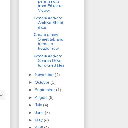
permissions
from Editor to
Viewer
Google Add-on:
Archive Sheet
data
Create a new
Sheet tab and
format a
header row
Google Add-on:
Search Drive
for owned files
►
November
(4)
►
October
(1)
►
September
(1)
aw
►
August
(5)
►
July
(4)
►
June
(5)
►
May
(4)
►
April
(2)