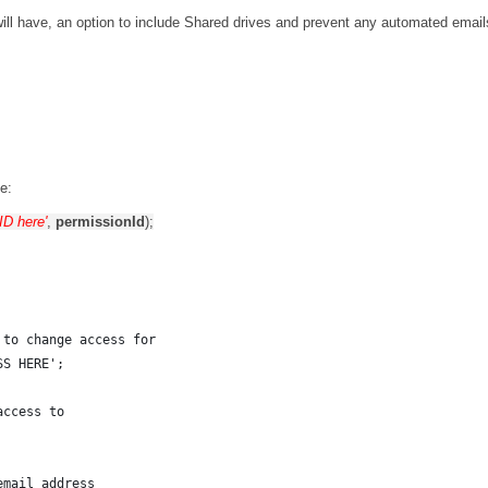
will have, an option to include Shared drives and prevent any automated email
e:
 ID here'
,
permissionId
);
 to change access for
SS HERE';
access to
email address