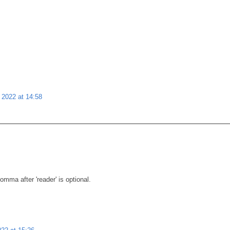
 2022 at 14:58
mma after 'reader' is optional.