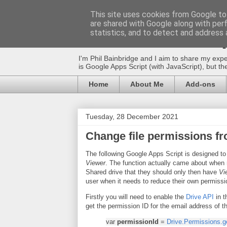
This site uses cookies from Google to 
are shared with Google along with per
The Gift of Scri
statistics, and to detect and address 
I'm Phil Bainbridge and I aim to share my expe
is Google Apps Script (with JavaScript), but 
Home
About Me
Add-ons
Tuesday, 28 December 2021
Change file permissions fr
The following Google Apps Script is designed to
Viewer
. The function actually came about when
Shared drive that they should only then have
Vi
user when it needs to reduce their own permissi
Firstly you will need to enable the
Drive API
in t
get the permission ID for the email address of 
var
permissionId
=
Drive.Permissions.g