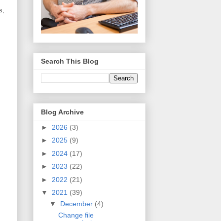
s,
Search This Blog
Blog Archive
►
2026
(3)
►
2025
(9)
►
2024
(17)
►
2023
(22)
►
2022
(21)
▼
2021
(39)
▼
December
(4)
Change file