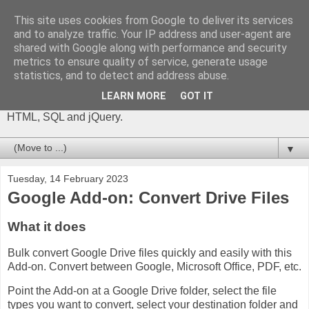
This site uses cookies from Google to deliver its services
The Gift of Script
and to analyze traffic. Your IP address and user-agent are
shared with Google along with performance and security
metrics to ensure quality of service, generate usage
I'm Phil Bainbridge and I aim to share my experiences of IT
statistics, and to detect and address abuse.
projects I've worked on as I continue to learn and develop,
through this blog. My main coding language is Google Apps
LEARN MORE
GOT IT
Script (with JavaScript), but there is also some: PowerShell,
HTML, SQL and jQuery.
▼
Tuesday, 14 February 2023
Google Add-on: Convert Drive Files
What it does
Bulk convert Google Drive files quickly and easily with this
Add-on. Convert between Google, Microsoft Office, PDF, etc.
Point the Add-on at a Google Drive folder, select the file
types you want to convert, select your destination folder and