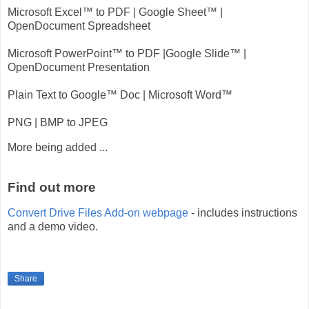
Microsoft Excel™ to PDF | Google Sheet™ |
OpenDocument Spreadsheet
Microsoft PowerPoint™ to PDF |Google Slide™ |
OpenDocument Presentation
Plain Text to Google™ Doc | Microsoft Word™
PNG | BMP to JPEG
More being added ...
Find out more
Convert Drive Files Add-on webpage
- includes instructions
and a demo video.
Share