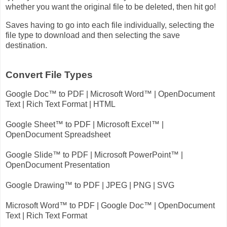
whether you want the original file to be deleted, then hit go!
Saves having to go into each file individually, selecting the
file type to download and then selecting the save
destination.
Convert File Types
Google Doc™ to PDF | Microsoft Word™ | OpenDocument
Text | Rich Text Format | HTML
Google Sheet™ to PDF | Microsoft Excel™ |
OpenDocument Spreadsheet
Google Slide™ to PDF | Microsoft PowerPoint™ |
OpenDocument Presentation
Google Drawing™ to PDF | JPEG | PNG | SVG
Microsoft Word™ to PDF | Google Doc™ | OpenDocument
Text | Rich Text Format