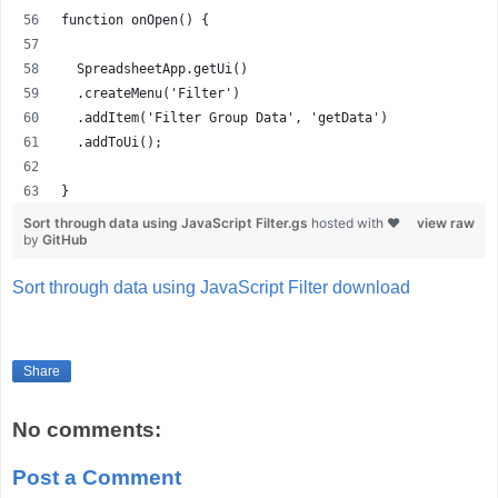
function onOpen() {
  SpreadsheetApp.getUi()
  .createMenu('Filter')
  .addItem('Filter Group Data', 'getData')
  .addToUi();
}
Sort through data using JavaScript Filter.gs
hosted with ❤
view raw
by
GitHub
Sort through data using JavaScript Filter download
Share
No comments:
Post a Comment