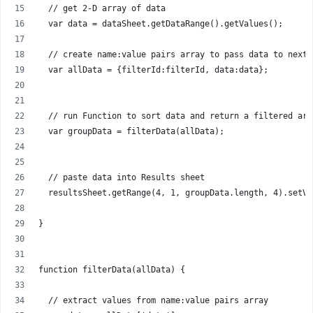
  // get 2-D array of data
  var data = dataSheet.getDataRange().getValues();
  // create name:value pairs array to pass data to next 
  var allData = {filterId:filterId, data:data};
  // run Function to sort data and return a filtered arr
  var groupData = filterData(allData);
  // paste data into Results sheet
  resultsSheet.getRange(4, 1, groupData.length, 4).setVa
}
function filterData(allData) {
  // extract values from name:value pairs array