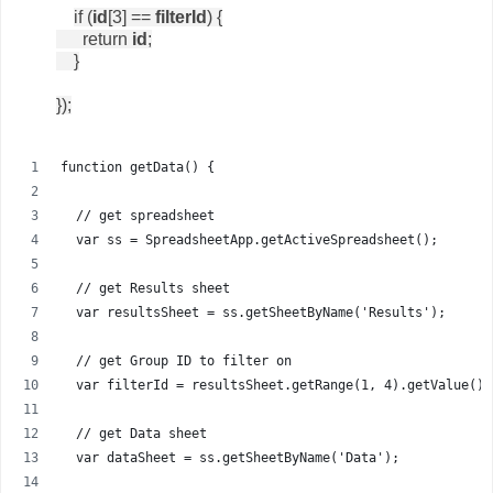
if (
id
[3] ==
filterId
) {
return
id
;
}
});
function getData() {
  // get spreadsheet
  var ss = SpreadsheetApp.getActiveSpreadsheet();
  // get Results sheet
  var resultsSheet = ss.getSheetByName('Results');
  // get Group ID to filter on
  var filterId = resultsSheet.getRange(1, 4).getValue();
  // get Data sheet
  var dataSheet = ss.getSheetByName('Data');