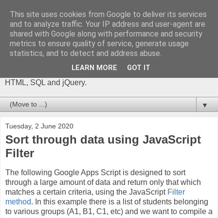
This site uses cookies from Google to deliver its services
The Gift of Script
and to analyze traffic. Your IP address and user-agent are
shared with Google along with performance and security
metrics to ensure quality of service, generate usage
I'm Phil Bainbridge and I aim to share my experiences of IT
statistics, and to detect and address abuse.
projects I've worked on as I continue to learn and develop,
through this blog. My main coding language is Google Apps
LEARN MORE
GOT IT
Script (with JavaScript), but there is also some: PowerShell,
HTML, SQL and jQuery.
▼
Tuesday, 2 June 2020
Sort through data using JavaScript
Filter
The following Google Apps Script is designed to sort
through a large amount of data and return only that which
matches a certain criteria, using the JavaScript
Filter
method
. In this example there is a list of students belonging
to various groups (A1, B1, C1, etc) and we want to compile a