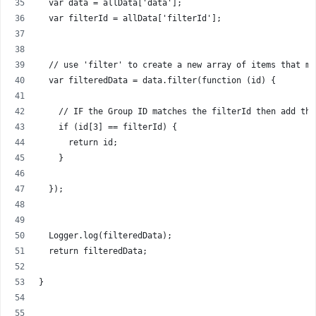
  var data = allData['data'];
  var filterId = allData['filterId'];
  // use 'filter' to create a new array of items that ma
  var filteredData = data.filter(function (id) {
    // IF the Group ID matches the filterId then add the
    if (id[3] == filterId) {
      return id;
    }
  });
  Logger.log(filteredData);
  return filteredData;
}