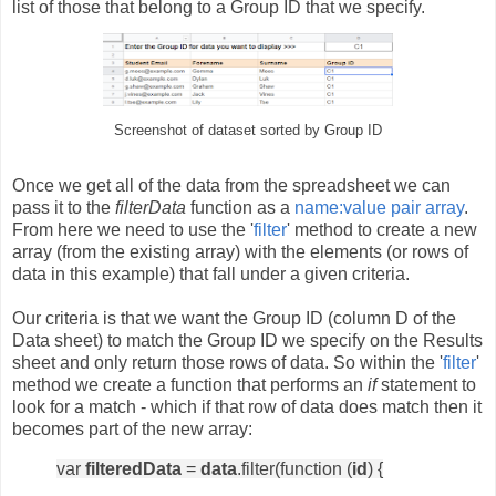
list of those that belong to a Group ID that we specify.
Screenshot of dataset sorted by Group ID
Once we get all of the data from the spreadsheet we can
pass it to the
filterData
function as a
name:value pair array
.
From here we need to use the '
filter
' method to create a new
array (from the existing array) with the elements (or rows of
data in this example) that fall under a given criteria.
Our criteria is that we want the Group ID (column D of the
Data sheet) to match the Group ID we specify on the Results
sheet and only return those rows of data. So within the '
filter
'
method we create a function that performs an
if
statement to
look for a match - which if that row of data does match then it
becomes part of the new array:
var
filteredData
=
data
.filter(function (
id
) {